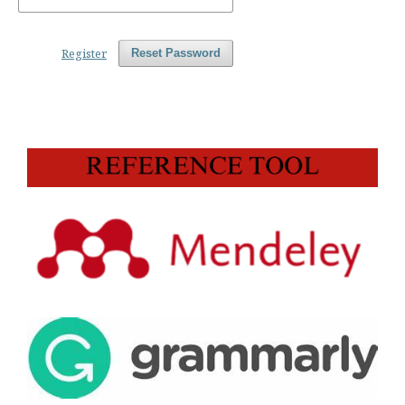
Register
Reset Password