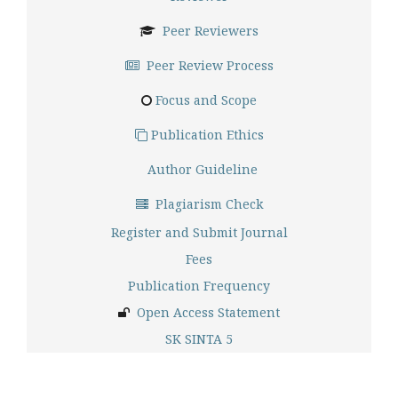
Peer Reviewers
Peer Review Process
Focus and Scope
Publication Ethics
Author Guideline
Plagiarism Check
Register and Submit Journal
Fees
Publication Frequency
Open Access Statement
SK SINTA 5