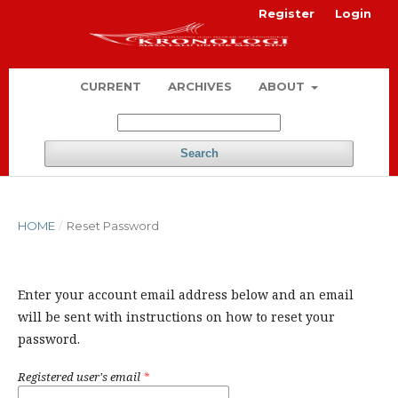
Register
Login
CURRENT
ARCHIVES
ABOUT
Search
HOME
/
Reset Password
Enter your account email address below and an email
will be sent with instructions on how to reset your
password.
Registered user's email
*