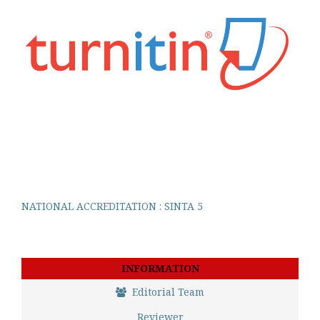
NATIONAL ACCREDITATION : SINTA 5
INFORMATION
Editorial Team
Reviewer