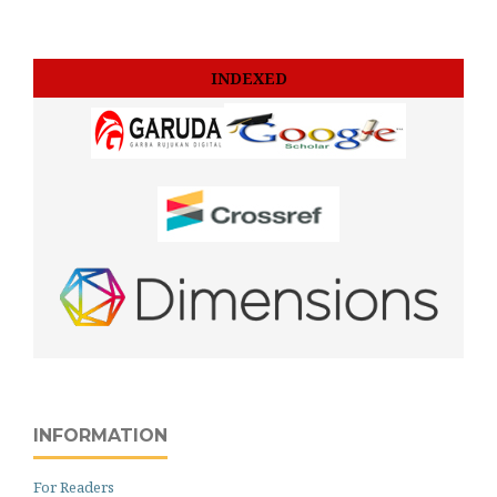
INDEXED
INFORMATION
For Readers