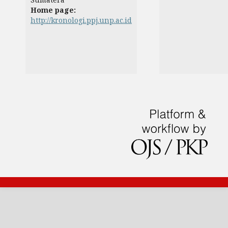
Home page:
http://kronologi.ppj.unp.ac.id