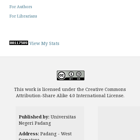
For Authors
For Librarians
View My Stats
This work is licensed under the Creative Commons
Attribution-Share Alike 4.0 International License.
Published by:
Universitas
Negeri Padang
Address:
Padang - West
Sumatera