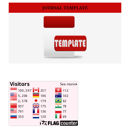
JOURNAL TEMPLATE