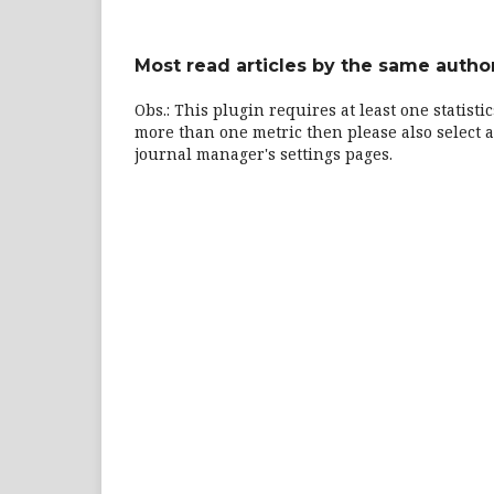
Most read articles by the same author
Obs.: This plugin requires at least one statisti
more than one metric then please also select a
journal manager's settings pages.