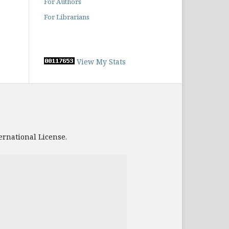
For Authors
For Librarians
View My Stats
ernational License.