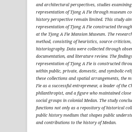
and architectural perspectives, studies examining 
representation of Tjong A Fie through museum col
history perspective remain limited. This study aim
representation of Tjong A Fie constructed through 
at the Tjong A Fie Mansion Museum. The research
method, consisting of heuristics, source criticism,
historiography. Data were collected through obser
documentation, and literature review. The finding
representation of Tjong A Fie is constructed throu
within public, private, domestic, and symbolic-re
these collections and spatial arrangements, the
Fie as a successful entrepreneur, a leader of the 
philanthropist, and a figure who maintained close
social groups in colonial Medan. The study concl
functions not only as a repository of historical col
public history medium that shapes public understan
and contributions to the history of Medan.