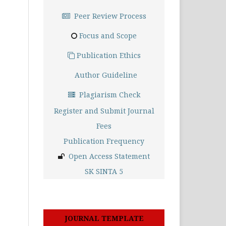
Peer Review Process
Focus and Scope
Publication Ethics
Author Guideline
Plagiarism Check
Register and Submit Journal
Fees
Publication Frequency
Open Access Statement
SK SINTA 5
JOURNAL TEMPLATE