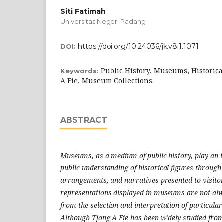
Siti Fatimah
Universitas Negeri Padang
https://doi.org/10.24036/jk.v8i1.1071
DOI:
Public History, Museums, Historica
Keywords:
A Fie, Museum Collections.
ABSTRACT
Museums, as a medium of public history, play an 
public understanding of historical figures through 
arrangements, and narratives presented to visitor
representations displayed in museums are not alwa
from the selection and interpretation of particular
Although Tjong A Fie has been widely studied fro