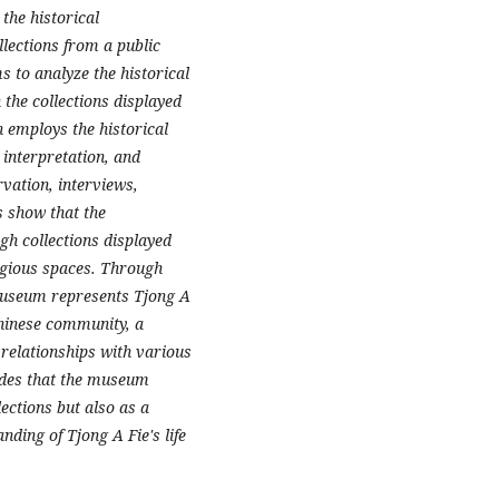
the historical
lections from a public
s to analyze the historical
the collections displayed
 employs the historical
 interpretation, and
vation, interviews,
s show that the
gh collections displayed
ligious spaces. Through
 museum represents Tjong A
Chinese community, a
 relationships with various
udes that the museum
lections but also as a
ding of Tjong A Fie's life