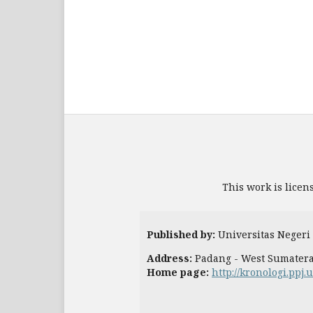
This work is licen
Published by:
Universitas Negeri
Address:
Padang - West Sumater
Home page:
http://kronologi.ppj.