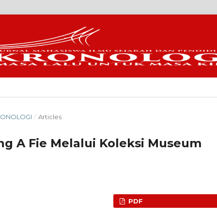
KRONOLOGI
/
Articles
ng A Fie Melalui Koleksi Museum
PDF