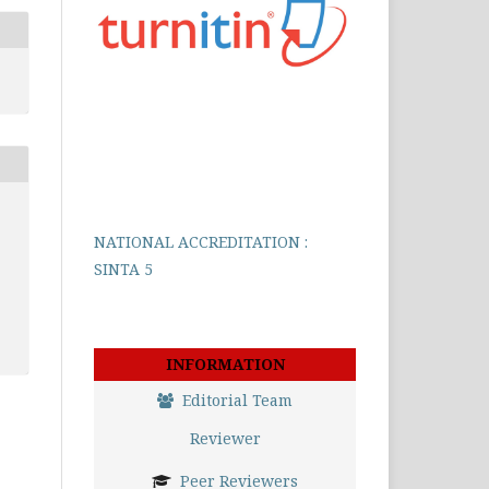
NATIONAL ACCREDITATION :
SINTA 5
INFORMATION
Editorial Team
Reviewer
Peer Reviewers