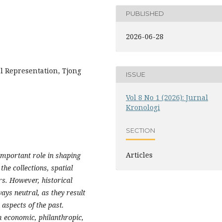
PUBLISHED
2026-06-28
l Representation, Tjong
ISSUE
Vol 8 No 1 (2026): Jurnal
Kronologi
SECTION
Articles
important role in shaping
the collections, spatial
s. However, historical
ys neutral, as they result
 aspects of the past.
m economic, philanthropic,