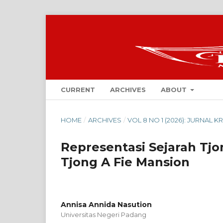
CURRENT
ARCHIVES
ABOUT
HOME
/
ARCHIVES
/
VOL 8 NO 1 (2026): JURNAL 
Representasi Sejarah Tjo
Tjong A Fie Mansion
Annisa Annida Nasution
Universitas Negeri Padang