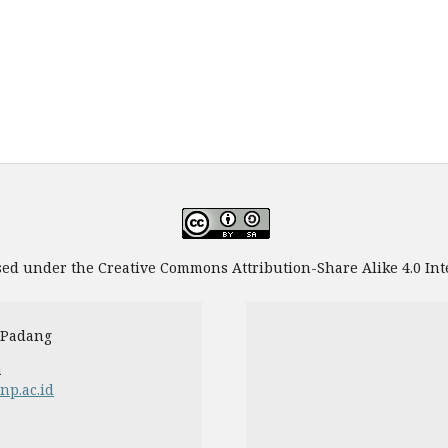
sed under the Creative Commons Attribution-Share Alike 4.0 Int
 Padang
a
unp.ac.id