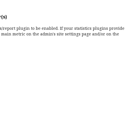
(s)
cs/report plugin to be enabled. If your statistics plugins provide
 main metric on the admin's site settings page and/or on the