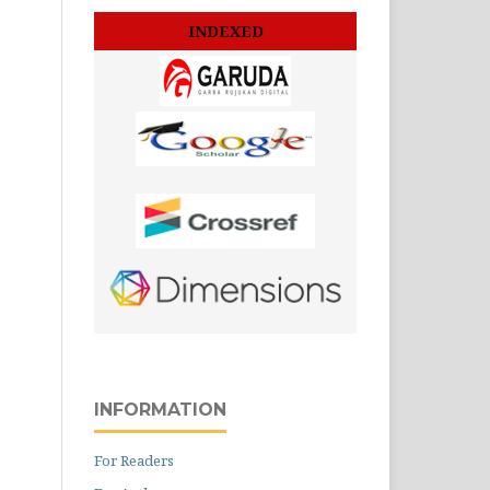
INDEXED
INFORMATION
For Readers