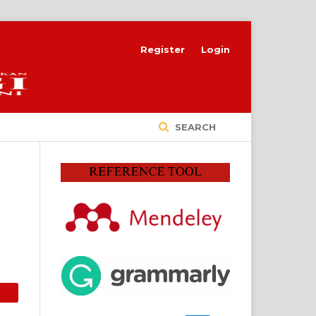
Register
Login
SEARCH