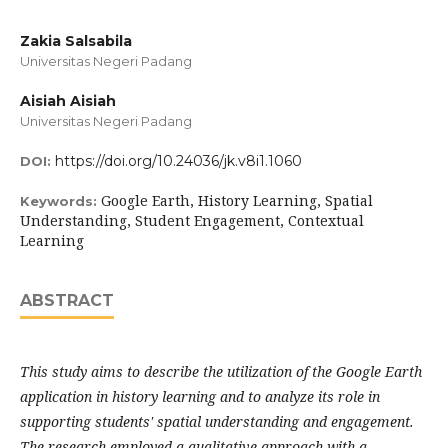
Zakia Salsabila
Universitas Negeri Padang
Aisiah Aisiah
Universitas Negeri Padang
https://doi.org/10.24036/jk.v8i1.1060
DOI:
Google Earth, History Learning, Spatial
Keywords:
Understanding, Student Engagement, Contextual
Learning
ABSTRACT
This study aims to describe the utilization of the Google Earth
application in history learning and to analyze its role in
supporting students' spatial understanding and engagement.
The research employed a qualitative approach with a