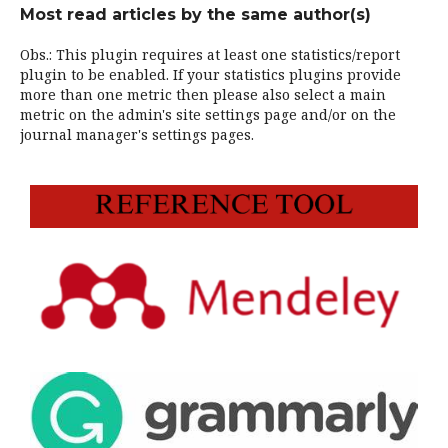
Most read articles by the same author(s)
Obs.: This plugin requires at least one statistics/report
plugin to be enabled. If your statistics plugins provide
more than one metric then please also select a main
metric on the admin's site settings page and/or on the
journal manager's settings pages.