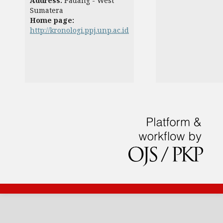
Address:
Padang - West
Sumatera
Home page:
http://kronologi.ppj.unp.ac.id