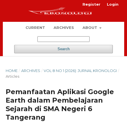
Register
Login
CURRENT
ARCHIVES
ABOUT
Search
HOME
/
ARCHIVES
/
VOL 8 NO 1 (2026): JURNAL KRONOLOGI
/
Articles
Pemanfaatan Aplikasi Google
Earth dalam Pembelajaran
Sejarah di SMA Negeri 6
Tangerang