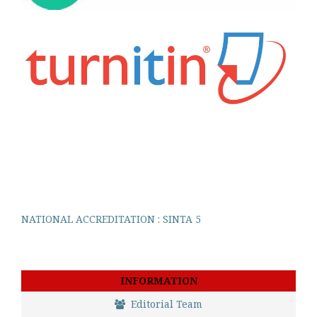
NATIONAL ACCREDITATION : SINTA 5
INFORMATION
Editorial Team