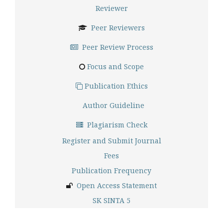
Reviewer
Peer Reviewers
Peer Review Process
Focus and Scope
Publication Ethics
Author Guideline
Plagiarism Check
Register and Submit Journal
Fees
Publication Frequency
Open Access Statement
SK SINTA 5