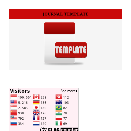
JOURNAL TEMPLATE