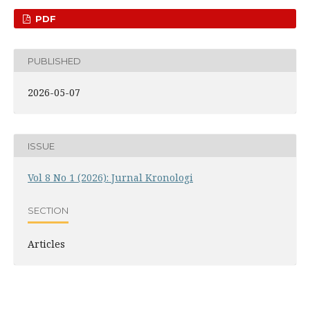
PDF
PUBLISHED
2026-05-07
ISSUE
Vol 8 No 1 (2026): Jurnal Kronologi
SECTION
Articles