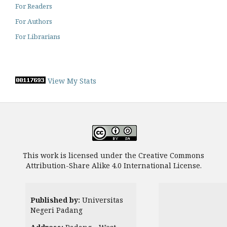
For Readers
For Authors
For Librarians
View My Stats
This work is licensed under the Creative Commons
Attribution-Share Alike 4.0 International License.
Published by:
Universitas
Negeri Padang