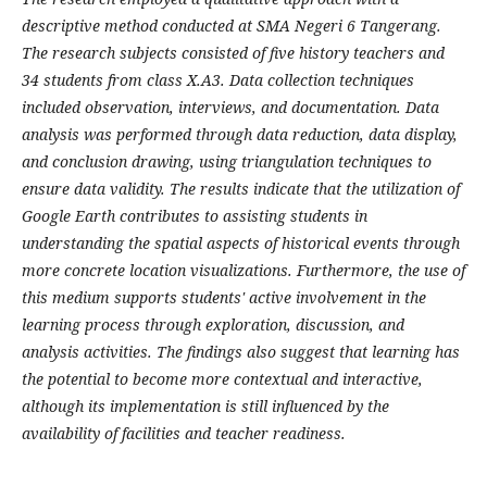
descriptive method conducted at SMA Negeri 6 Tangerang.
The research subjects consisted of five history teachers and
34 students from class X.A3. Data collection techniques
included observation, interviews, and documentation. Data
analysis was performed through data reduction, data display,
and conclusion drawing, using triangulation techniques to
ensure data validity. The results indicate that the utilization of
Google Earth contributes to assisting students in
understanding the spatial aspects of historical events through
more concrete location visualizations. Furthermore, the use of
this medium supports students' active involvement in the
learning process through exploration, discussion, and
analysis activities. The findings also suggest that learning has
the potential to become more contextual and interactive,
although its implementation is still influenced by the
availability of facilities and teacher readiness.