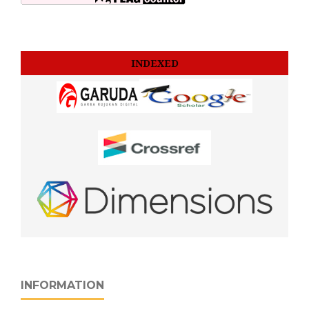
INDEXED
INFORMATION