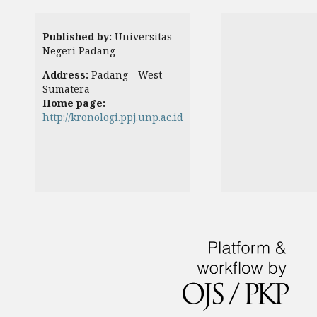
Published by:
Universitas
Negeri Padang
Address:
Padang - West
Sumatera
Home page:
http://kronologi.ppj.unp.ac.id