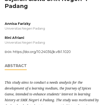
Padang
Annisa Farizky
Universitas Negeri Padang
Rini Afriani
Universitas Negeri Padang
https://doi.org/10.24036/jk.v8i1.1020
DOI:
ABSTRACT
This study aims to conduct a needs analysis for the
development of a learning medium, the Journey of Spices
Game, intended to enhance students’ interest in learning
history at SMK Negeri 4 Padang. The study was motivated by