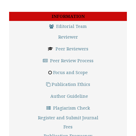
INFORMATION
Editorial Team
Reviewer
Peer Reviewers
Peer Review Process
Focus and Scope
Publication Ethics
Author Guideline
Plagiarism Check
Register and Submit Journal
Fees
Publication Frequency