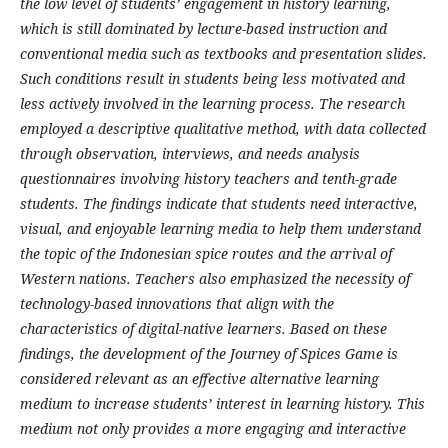
the low level of students’ engagement in history learning,
which is still dominated by lecture-based instruction and
conventional media such as textbooks and presentation slides.
Such conditions result in students being less motivated and
less actively involved in the learning process. The research
employed a descriptive qualitative method, with data collected
through observation, interviews, and needs analysis
questionnaires involving history teachers and tenth-grade
students. The findings indicate that students need interactive,
visual, and enjoyable learning media to help them understand
the topic of the Indonesian spice routes and the arrival of
Western nations. Teachers also emphasized the necessity of
technology-based innovations that align with the
characteristics of digital-native learners.
Based on these
findings, the development of the Journey of Spices Game is
considered relevant as an effective alternative learning
medium to increase students’ interest in learning history. This
medium not only provides a more engaging and interactive