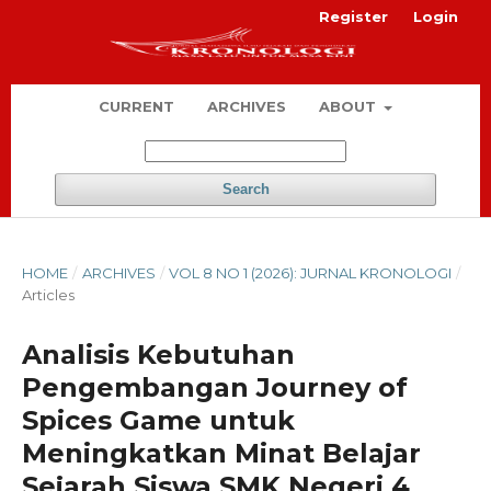
Register
Login
CURRENT
ARCHIVES
ABOUT
Search
HOME
/
ARCHIVES
/
VOL 8 NO 1 (2026): JURNAL KRONOLOGI
/
Articles
Analisis Kebutuhan
Pengembangan Journey of
Spices Game untuk
Meningkatkan Minat Belajar
Sejarah Siswa SMK Negeri 4