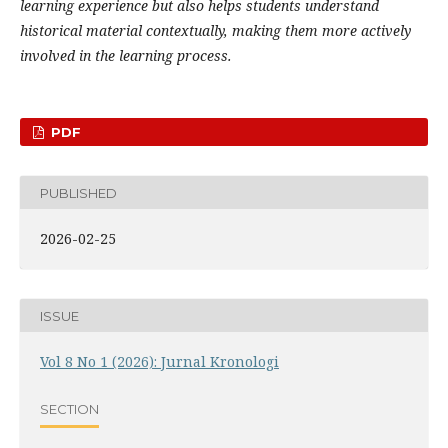
learning experience but also helps students understand
historical material contextually, making them more actively
involved in the learning process.
PDF
PUBLISHED
2026-02-25
ISSUE
Vol 8 No 1 (2026): Jurnal Kronologi
SECTION