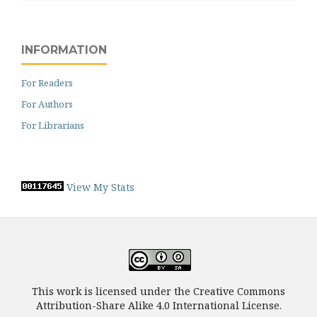
INFORMATION
For Readers
For Authors
For Librarians
View My Stats
This work is licensed under the Creative Commons
Attribution-Share Alike 4.0 International License.