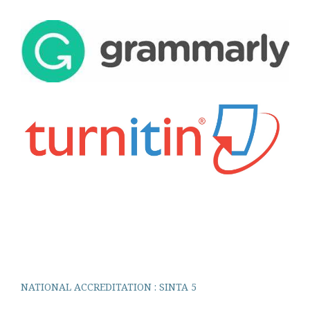
NATIONAL ACCREDITATION : SINTA 5