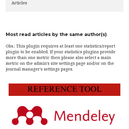
Articles
Most read articles by the same author(s)
Obs.: This plugin requires at least one statistics/report
plugin to be enabled. If your statistics plugins provide
more than one metric then please also select a main
metric on the admin's site settings page and/or on the
journal manager's settings pages.