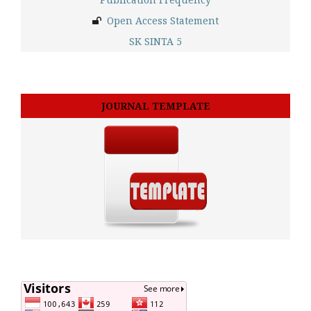
Open Access Statement
SK SINTA 5
JOURNAL TEMPLATE