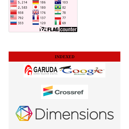
INDEXED